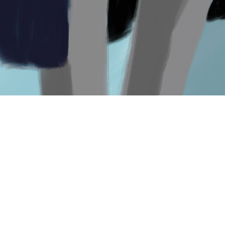
elegantia