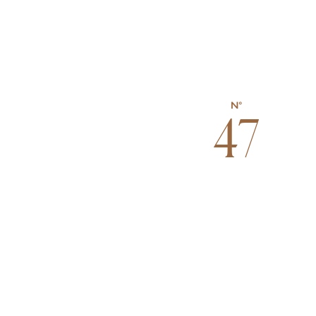
N°
47