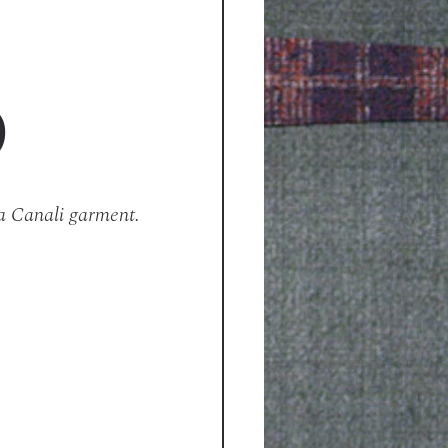
D
a Canali garment.