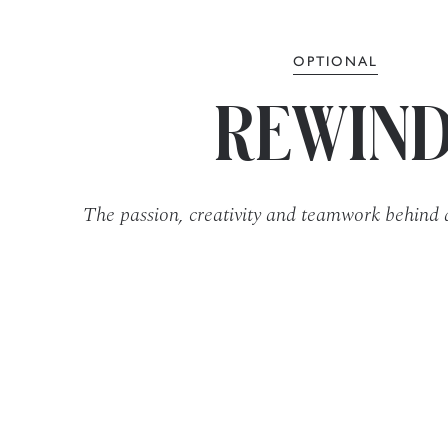
OPTIONAL
REWIN
The passion, creativity and teamwork behind 