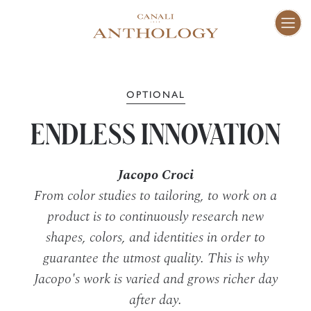
ENG
I
Fam
01–10
OPTIONAL
ENDLESS INNOVATION
Vis
11–16
Jacopo Croci
Cra
17–47
From color studies to tailoring, to work on a
product is to continuously research new
shapes, colors, and identities in order to
Peo
48–73
guarantee the utmost quality. This is why
Jacopo's work is varied and grows richer day
Pla
74–81
after day.